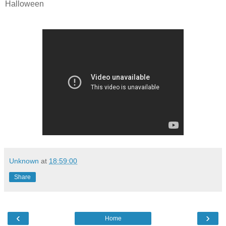
Halloween
Unknown
at
18:59:00
Share
‹
›
Home