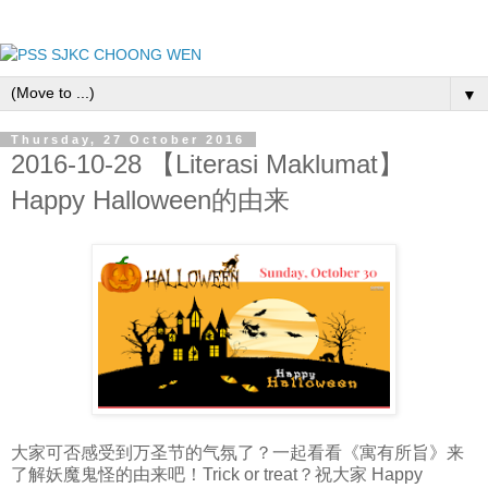
▼
Thursday, 27 October 2016
2016-10-28 【Literasi Maklumat】
Happy Halloween的由来
大家可否感受到万圣节的气氛了？一起看看《寓有所旨》来
了解妖魔鬼怪的由来吧！Trick or treat？祝大家 Happy