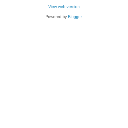
View web version
Powered by
Blogger
.