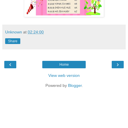
Unknown
at
02:24:00
Share
‹
›
Home
View web version
Powered by
Blogger
.