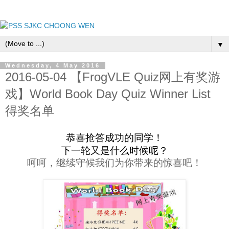
▼
Wednesday, 4 May 2016
2016-05-04 【FrogVLE Quiz网上有奖游
戏】World Book Day Quiz Winner List
得奖名单
恭喜抢答成功的同学！
下一轮又是什么时候呢？
呵呵，继续守候我们为你带来的惊喜吧！