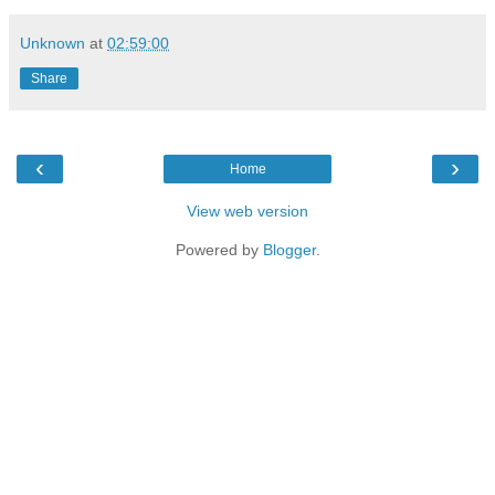
Unknown
at
02:59:00
Share
‹
›
Home
View web version
Powered by
Blogger
.