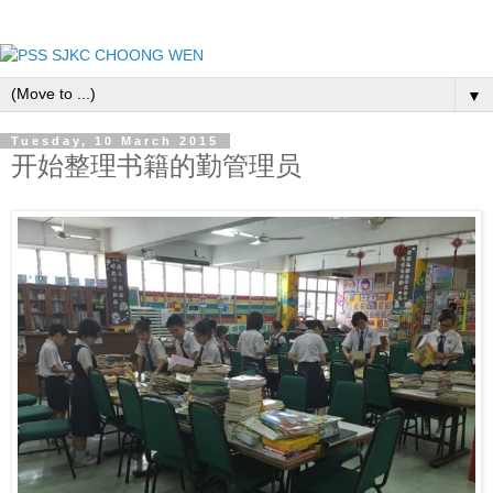
▼
Tuesday, 10 March 2015
开始整理书籍的勤管理员