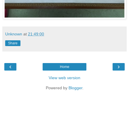
Unknown
at
21:49:00
Share
‹
›
Home
View web version
Powered by
Blogger
.