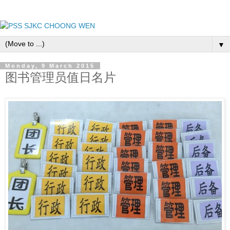
▼
Monday, 9 March 2015
图书管理员值日名片